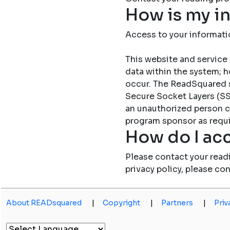
How is my i
Access to your informati
This website and service 
data within the system; h
occur. The ReadSquared 
Secure Socket Layers (SSL
an unauthorized person c
program sponsor as requi
How do I acc
Please contact your read
privacy policy, please co
About READsquared
|
Copyright
|
Partners
|
Priv