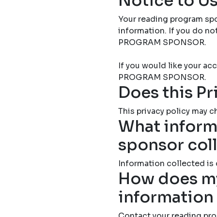
Notice to Us
Your reading program spo
information. If you do 
PROGRAM SPONSOR.
If you would like your 
PROGRAM SPONSOR.
Does this Pr
This privacy policy may ch
What inform
sponsor col
Information collected is
How does my
information
Contact your reading pro