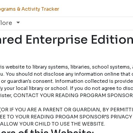
grams & Activity Tracker
lore
ed Enterprise Edition
 website to library systems, libraries, school systems,
u. You should not disclose any information online that 
 or guardian's consent. Information collected is provid
 your local library or school. If you do not agree to dis
 register, CONTACT YOUR READING PROGRAM SPONSOR
(OR IF YOU ARE A PARENT OR GUARDIAN, BY PERMIT
REE TO YOUR READING PROGAM SPONSOR’S PRIVACY 
 ALLOW YOUR CHILD TO USE THE WEBSITE.