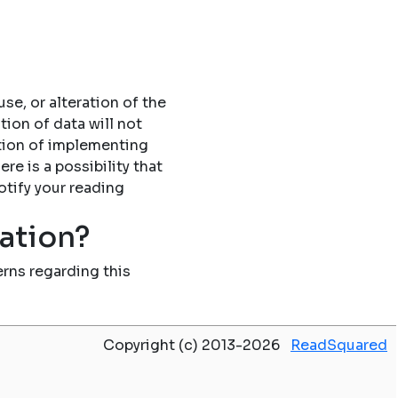
se, or alteration of the
tion of data will not
tion of implementing
re is a possibility that
otify your reading
mation?
rns regarding this
Copyright (c) 2013-2026
ReadSquared