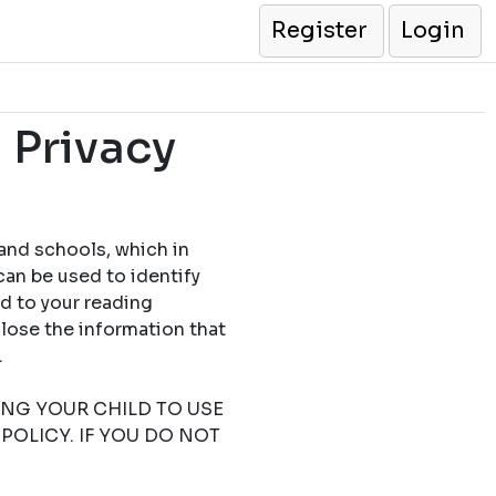
Register
Login
 Privacy
 and schools, which in
can be used to identify
ed to your reading
close the information that
.
TING YOUR CHILD TO USE
POLICY. IF YOU DO NOT