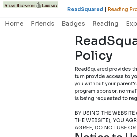
ReadSquared
|
Reading Pro
Home
Friends
Badges
Reading
Exp
ReadSquar
Policy
ReadSquared provides this
turn provide access to yo
you without your parent's
program sponsor, normally
is being requested to
BY USING THE WEBSITE 
THE WEBSITE), YOU AG
AGREE, DO NOT USE OR