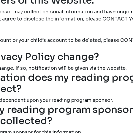
ers of this Website:
nsor may collect personal information and have ongoi
not agree to disclose the information, please CONTAC
account or your child’s account to be deleted, please
ivacy Policy change?
ange. If so, notification will be given via the website.
ation does my reading pr
lect?
 dependent upon your reading program sponsor.
 reading program sponsor 
 collected?
gram sponsor for this information.