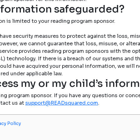
nformation safeguarded?
on is limited to your reading program sponsor.
have security measures to protect against the loss, misu
owever, we cannot guarantee that loss, misuse, or altera
service provides reading program sponsors with the op
) technology. If there is a breach of our systems and the
ould have acquired your personal information, we will n
red under applicable law.
ess my or my child’s infor
ing program sponsor. If you have any questions or conce
ntact us at
support@READsquared.com
.
acy Policy