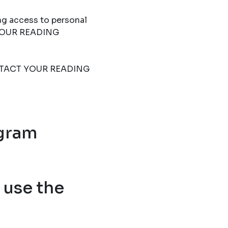
ng access to personal
T YOUR READING
 CONTACT YOUR READING
ogram
use the