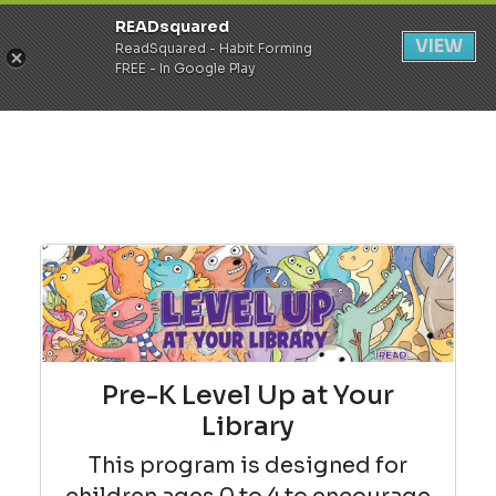
READsquared
Register
Login
VIEW
ReadSquared - Habit Forming
FREE - In Google Play
Pre-K Level Up at Your
Library
This program is designed for