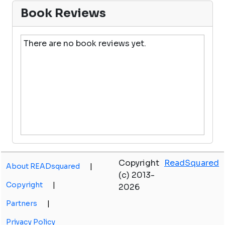
Book Reviews
There are no book reviews yet.
Copyright
ReadSquared
About READsquared
|
(c) 2013-
Copyright
|
2026
Partners
|
Privacy Policy