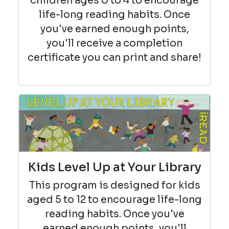
children ages 0 to 4 to encourage
life-long reading habits. Once
you've earned enough points,
you'll receive a completion
certificate you can print and share!
Kids Level Up at Your Library
This program is designed for kids
aged 5 to 12 to encourage life-long
reading habits. Once you've
earned enough points, you'll