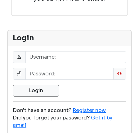
Login
Don't have an account?
Register now
Did you forget your password?
Get it by
email