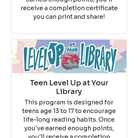
receive a completion certificate
you can print and share!
Teen Level Up at Your
Library
This program is designed for
teens age 13 to 17 to encourage
life-long reading habits. Once
you've earned enough points,
you'll receive a completion