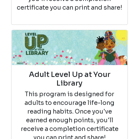
certificate you can print and share!
Adult Level Up at Your
Library
This program is designed for
adults to encourage life-long
reading habits. Once you've
earned enough points, you'll
receive a completion certificate
you can print and share!